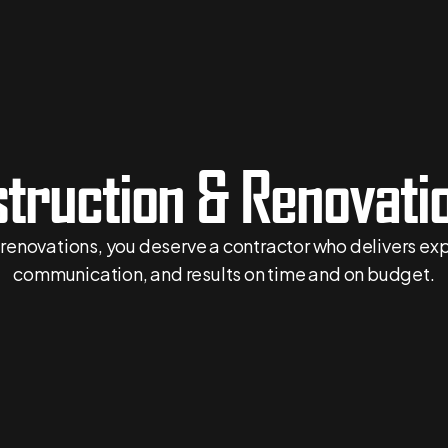
truction & Renovatio
l renovations, you deserve a contractor who delivers e
communication, and results on time and on budget.