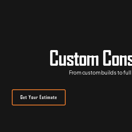
Custom Cons
From
custom builds
to ful
Get Your Estimate