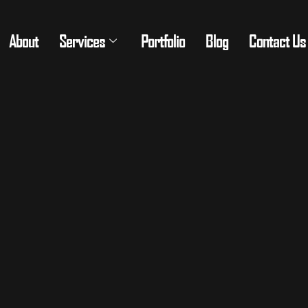
About
Services
Portfolio
Blog
Contact Us