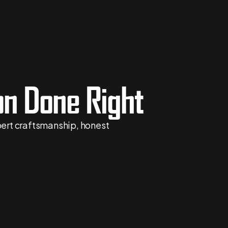
n Done Right
xpert craftsmanship, honest