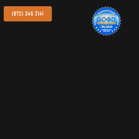
(972) 345 2141