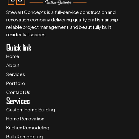
Stewart Concepts is a full-service construction and
renovation company delivering quality craftsmanship,
reliable project management, and beautifully built
residential spaces.
Quick link
Home
About
Services
Portfolio
Contact Us
Services
Custom Home Building
Home Renovation
Kitchen Remodeling
Bath Remodeling