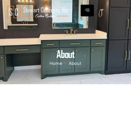
About
Home
About