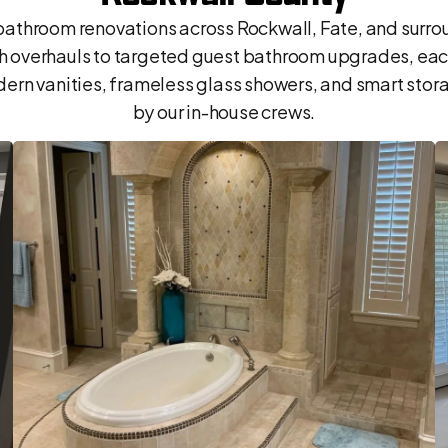
throom renovations across Rockwall, Fate, and surr
th overhauls to targeted guest bathroom upgrades, ea
ern vanities, frameless glass showers, and smart storage
by our in-house crews.