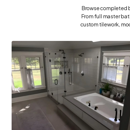
Browse completed ba
From full master ba
custom tilework, mod