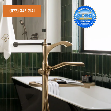
(972) 345 2141