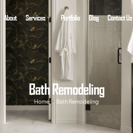
About
Services
Portfolio
Blog
Contact Us
Bath Remodeling
Home
Bath Remodeling