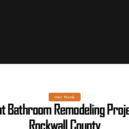
Our Work
t Bathroom Remodeling Proje
Rockwall County