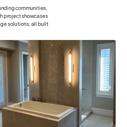
ounding communities.
ch project showcases
 solutions, all built