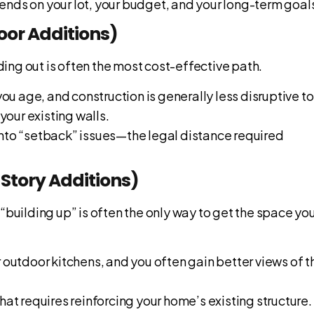
ends on your lot, your budget, and your long-term goal
loor Additions)
lding out is often the most cost-effective path.
you age, and construction is generally less disruptive to
your existing walls.
into “setback” issues—the legal distance required
-Story Additions)
, “building up” is often the only way to get the space yo
r outdoor kitchens, and you often gain better views of t
that requires reinforcing your home’s existing structure.