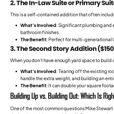
2. The In-Law Suite or Primary Sui
This is a self-contained addition that often incl
What’s Involved
: Significant plumbing and 
bathroom finishes.
The Benefit
: Perfect for multi-generational l
3. The Second Story Addition ($15
When you don’t have enough yard space to build o
What’s Involved
: Tearing off the existing ro
handle the extra weight, and building an enti
The Benefit
: It can double your square foota
Building Up vs. Building Out: Which Is Rig
One of the most common questions Mike Stewart re