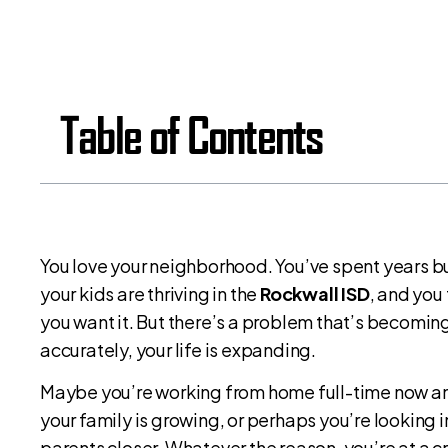
Table of Contents
You love your neighborhood. You’ve spent years bu
your kids are thriving in the
Rockwall ISD
, and you
you want it. But there’s a problem that’s becoming
accurately, your life is expanding.
Maybe you’re working from home full-time now and
your family is growing, or perhaps you’re looking 
parents closer. Whatever the reason, you’re at a c