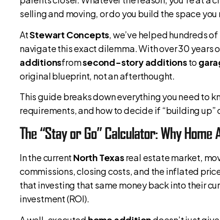
selling and moving, or do you build the space you
At
Stewart Concepts
, we’ve helped hundreds o
navigate this exact dilemma. With over 30 years o
additions
from
second-story additions
to
gara
original blueprint, not an afterthought.
This guide breaks down everything you need to 
requirements, and how to decide if “building up” or
The “Stay or Go” Calculator: Why Home A
In the current
North Texas
real estate market, mov
commissions, closing costs, and the inflated pri
that investing that same money back into their cu
investment (ROI).
A well-executed
home addition
doesn’t just give