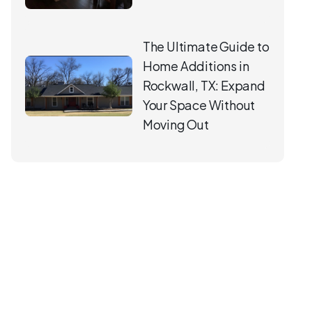
The Ultimate Guide to
Home Additions in
Rockwall, TX: Expand
Your Space Without
Moving Out