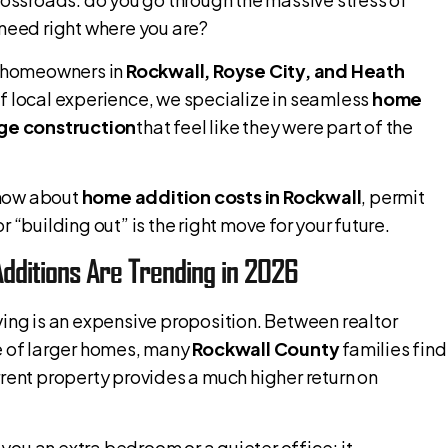
 need right where you are?
f homeowners in
Rockwall, Royse City, and Heath
f local experience, we specialize in seamless
home
ge construction
that feel like they were part of the
know about
home addition costs in Rockwall
, permit
 “building out” is the right move for your future.
dditions Are Trending in 2026
ing is an expensive proposition. Between realtor
ce of larger homes, many
Rockwall County
families find
rrent property provides a much higher return on
 you an extra bedroom or a quieter office; it