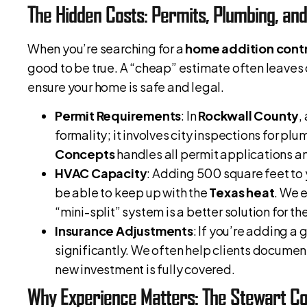
The Hidden Costs: Permits, Plumbing, an
When you’re searching for a
home addition contr
good to be true. A “cheap” estimate often leaves 
ensure your home is safe and legal.
Permit Requirements
: In
Rockwall County
,
formality; it involves city inspections for plu
Concepts
handles all permit applications an
HVAC Capacity
: Adding 500 square feet to 
be able to keep up with the
Texas heat
. We 
“mini-split” system is a better solution for t
Insurance Adjustments
: If you’re adding a
significantly. We often help clients document 
new investment is fully covered.
Why Experience Matters: The Stewart Co