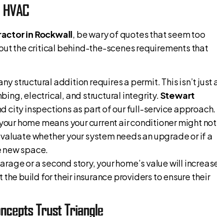
d HVAC
actor in Rockwall
, be wary of quotes that seem too
out the critical behind-the-scenes requirements that
 any structural addition requires a permit. This isn’t just 
mbing, electrical, and structural integrity.
Stewart
d city inspections as part of our full-service approach.
your home means your current air conditioner might not
evaluate whether your system needs an upgrade or if a
he new space.
 garage or a second story, your home’s value will increas
the build for their insurance providers to ensure their
ncepts Trust Triangle