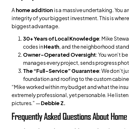
A
home addition
is a massive undertaking. You are
integrity of your biggest investment. This is wher
biggest advantage.
30+ Years of Local Knowledge
: Mike Stewa
codes in
Heath
, and the neighborhood stand
Owner-Operated Oversight
: You won’t be
manages every project, sends progress photos
The “Full-Service” Guarantee
: We don’t j
foundation and roofing to the custom cabinet
“Mike worked within my budget and what the ins
extremely professional, yet personable. He listen
pictures.” —
Debbie Z.
Frequently Asked Questions About Home 