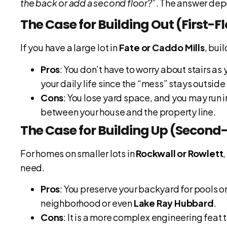
the back or add a second floor?”
. The answer dep
The Case for Building Out (First-F
If you have a large lot in
Fate or Caddo Mills
, bui
Pros
: You don’t have to worry about stairs as 
your daily life since the “mess” stays outside 
Cons
: You lose yard space, and you may run 
between your house and the property line.
The Case for Building Up (Second
For homes on smaller lots in
Rockwall or Rowlett
need.
Pros
: You preserve your backyard for pools o
neighborhood or even
Lake Ray Hubbard
.
Cons
: It is a more complex engineering feat 