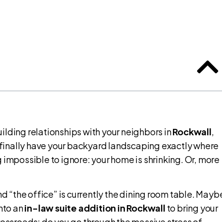
ilding relationships with your neighbors in
Rockwall
,
 finally have your backyard landscaping exactly where
 impossible to ignore: your home is shrinking. Or, more
 “the office” is currently the dining room table. Mayb
into an
in-law suite addition in Rockwall
to bring your
rossroads: do you go through the massive stress of