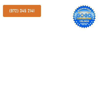
(972) 345 2141