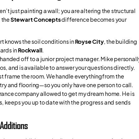
n’t just painting a wall; you are altering the structural
e the
Stewart Concepts
difference becomes your
rt knows the soil conditions in
Royse City
, the building
ards in
Rockwall
.
 handed off to a junior project manager. Mike personall
, and is available to answer your questions directly.
ust frame the room. We handle everythingfrom the
ry and flooring—so you only have one person to call.
urance company allowed to get my dream home. He is
s, keeps you up to date with the progress and sends
Additions