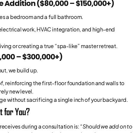
te Addition ($80,000 – $150,000+)
udes a bedroom and a full bathroom.
electrical work, HVAC integration, and high-end
iving or creating a true “spa-like” master retreat.
0,000 – $300,000+)
ut, we build up.
of, reinforcing the first-floor foundation and walls to
rely new level.
ge without sacrificing a single inch of your backyard.
ht for You?
ceives during a consultation is:
“Should we add on to