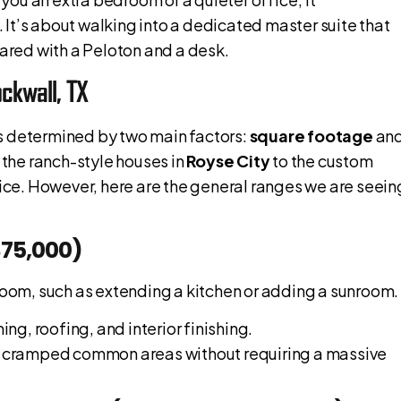
It’s about walking into a dedicated master suite that
hared with a Peloton and a desk.
ckwall, TX
 is determined by two main factors:
square footage
an
 the ranch-style houses in
Royse City
to the custom
price. However, here are the general ranges we are seein
$75,000)
 room, such as extending a kitchen or adding a sunroom.
ng, roofing, and interior finishing.
for cramped common areas without requiring a massive