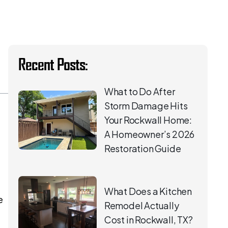
Recent Posts:
What to Do After
Storm Damage Hits
Your Rockwall Home:
A Homeowner’s 2026
Restoration Guide
What Does a Kitchen
e
Remodel Actually
Cost in Rockwall, TX?