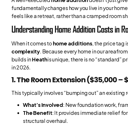
fundamentally changes how you live in your home. 
feels like a retreat, rather than a cramped room s
Understanding Home Addition Costs in Ro
When it comes to
home additions
, the price tag
complexity
. Because every home in our areafrom
builds in
Heath
is unique, there is no “standard” 
in 2026.
1. The Room Extension ($35,000 – 
This typically involves “bumping out” an existing
What’s Involved
: New foundation work, frami
The Benefit
: It provides immediate relief 
structural overhaul.